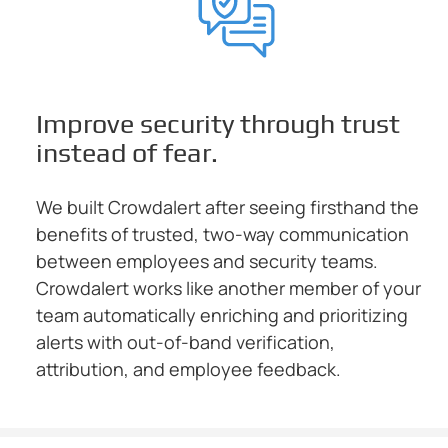
Improve security through trust
instead of fear.
We built Crowdalert after seeing firsthand the
benefits of trusted, two-way communication
between employees and security teams.
Crowdalert works like another member of your
team automatically enriching and prioritizing
alerts with out-of-band verification,
attribution, and employee feedback.