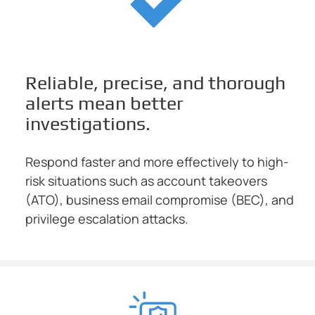
Reliable, precise, and thorough
alerts mean better
investigations.
Respond faster and more effectively to high-
risk situations such as account takeovers
(ATO), business email compromise (BEC), and
privilege escalation attacks.