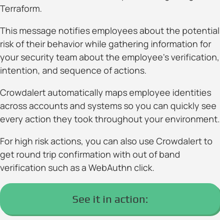
Terraform.
This message notifies employees about the potential
risk of their behavior while gathering information for
your security team about the employee's verification,
intention, and sequence of actions.
Crowdalert automatically maps employee identities
across accounts and systems so you can quickly see
every action they took throughout your environment.
For high risk actions, you can also use Crowdalert to
get round trip confirmation with out of band
verification such as a WebAuthn click.
See it in action: