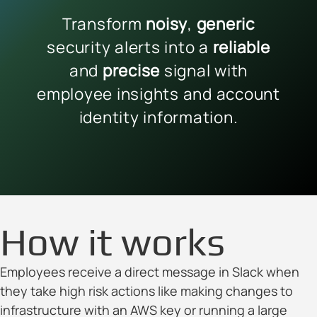
Transform
noisy
,
generic
security alerts into a
reliable
and
precise
signal with
employee insights and account
identity information.
How it works
Employees receive a direct message in Slack when
they take high risk actions like making changes to
infrastructure with an AWS key or running a large