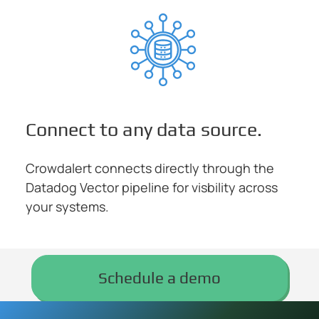
Connect to any data source.
Crowdalert connects directly through the
Datadog Vector pipeline for visbility across
your systems.
Schedule a demo