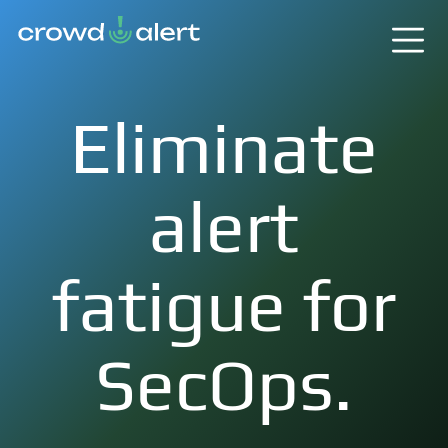
Eliminate
alert
fatigue for
SecOps.